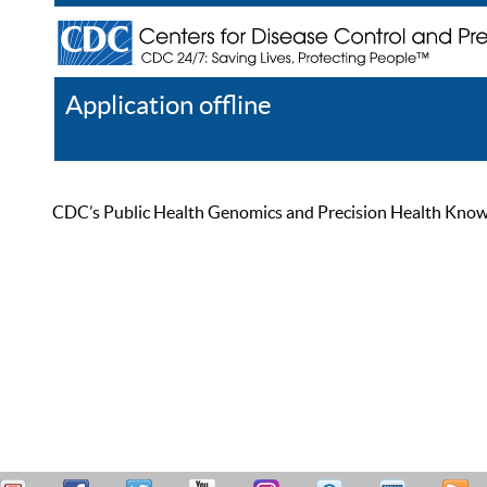
Application offline
Help
Register
Log In
CDC’s Public Health Genomics and Precision Health Knowled