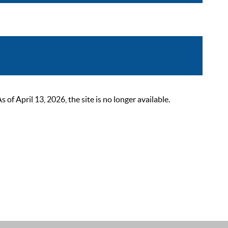
 April 13, 2026, the site is no longer available.