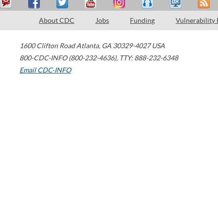
About CDC
Jobs
Funding
Vulnerability
1600 Clifton Road
Atlanta
,
GA
30329-4027
USA
800-CDC-INFO (800-232-4636)
,
TTY: 888-232-6348
Email CDC-INFO