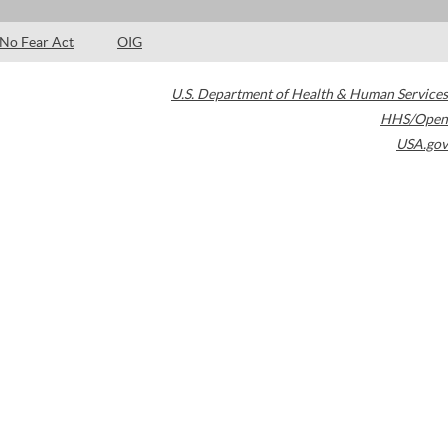
No Fear Act
OIG
U.S. Department of Health & Human Services
HHS/Open
USA.gov