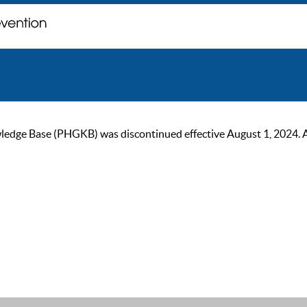
ge Base (PHGKB) was discontinued effective August 1, 2024. As of