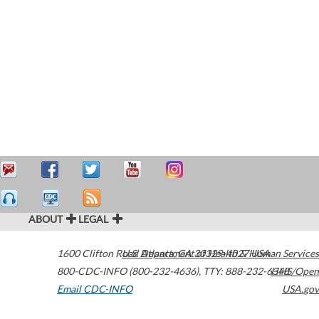
ABOUT
LEGAL
1600 Clifton Road
U.S. Department of Health & Human Services
Atlanta
,
GA
30329-4027
USA
800-CDC-INFO (800-232-4636)
,
TTY: 888-232-6348
HHS/Open
Email CDC-INFO
USA.gov