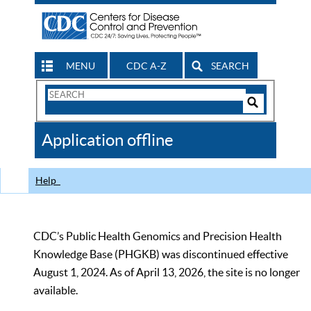
MENU
CDC A-Z
SEARCH
Search
Form
Search
Controls
The
Application offline
CDC
Help
CDC’s Public Health Genomics and Precision Health
Knowledge Base (PHGKB) was discontinued effective
August 1, 2024. As of April 13, 2026, the site is no longer
available.