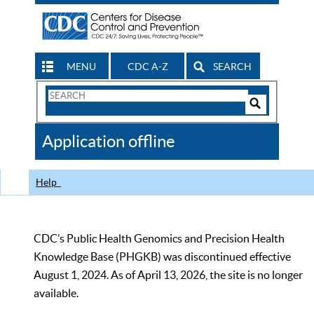
MENU
CDC A-Z
SEARCH
Search
Form
Search
Controls
The
Application offline
CDC
Help
CDC’s Public Health Genomics and Precision Health
Knowledge Base (PHGKB) was discontinued effective
August 1, 2024. As of April 13, 2026, the site is no longer
available.