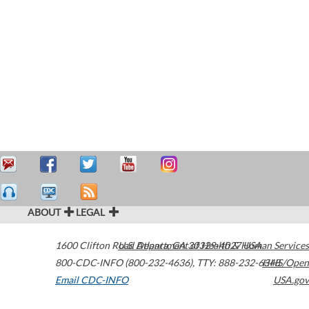
ABOUT
LEGAL
1600 Clifton Road
U.S. Department of Health & Human Services
Atlanta
,
GA
30329-4027
USA
800-CDC-INFO (800-232-4636)
,
TTY: 888-232-6348
HHS/Open
Email CDC-INFO
USA.gov