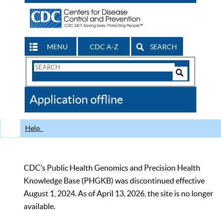
MENU
CDC A-Z
SEARCH
Search
Form
Search
Controls
The
Application offline
CDC
Help
CDC’s Public Health Genomics and Precision Health
Knowledge Base (PHGKB) was discontinued effective
August 1, 2024. As of April 13, 2026, the site is no longer
available.