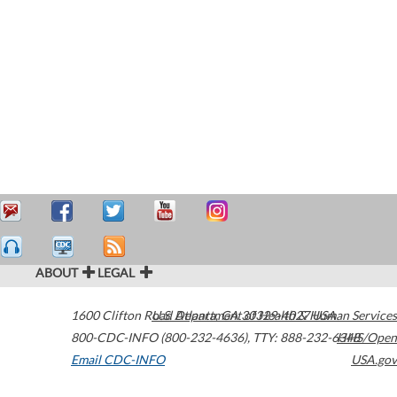
ABOUT
LEGAL
1600 Clifton Road
U.S. Department of Health & Human Services
Atlanta
,
GA
30329-4027
USA
800-CDC-INFO (800-232-4636)
,
TTY: 888-232-6348
HHS/Open
Email CDC-INFO
USA.gov