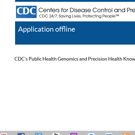
Application offline
Help
Register
Log In
CDC’s Public Health Genomics and Precision Health Knowled