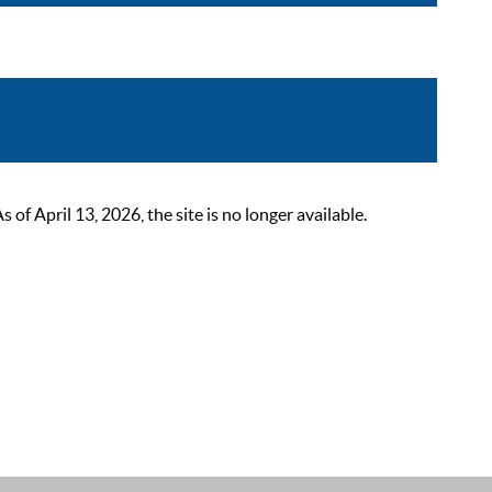
 April 13, 2026, the site is no longer available.