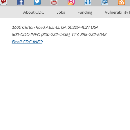
About CDC
Jobs
Funding
Vulnerability
1600 Clifton Road
Atlanta
,
GA
30329-4027
USA
800-CDC-INFO (800-232-4636)
,
TTY: 888-232-6348
Email CDC-INFO