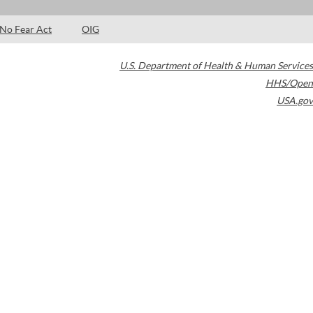
No Fear Act
OIG
U.S. Department of Health & Human Services
HHS/Open
USA.gov