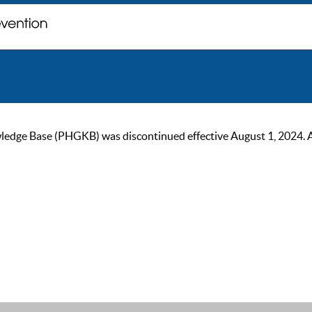
ge Base (PHGKB) was discontinued effective August 1, 2024. As of