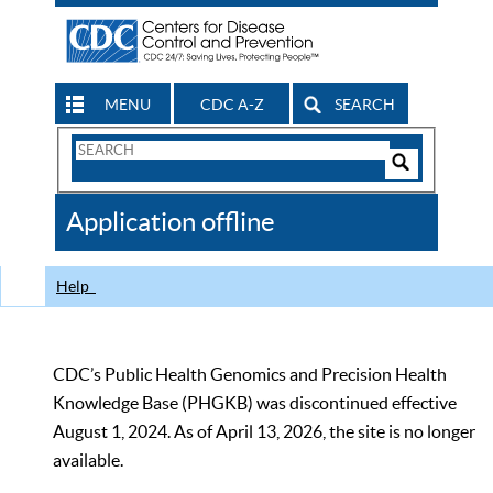
MENU
CDC A-Z
SEARCH
Search
Form
Search
Controls
The
Application offline
CDC
Help
CDC’s Public Health Genomics and Precision Health
Knowledge Base (PHGKB) was discontinued effective
August 1, 2024. As of April 13, 2026, the site is no longer
available.