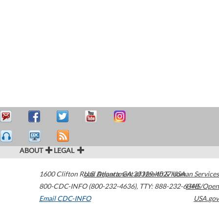
ABOUT
LEGAL
1600 Clifton Road
U.S. Department of Health & Human Services
Atlanta
,
GA
30329-4027
USA
800-CDC-INFO (800-232-4636)
,
TTY: 888-232-6348
HHS/Open
Email CDC-INFO
USA.gov