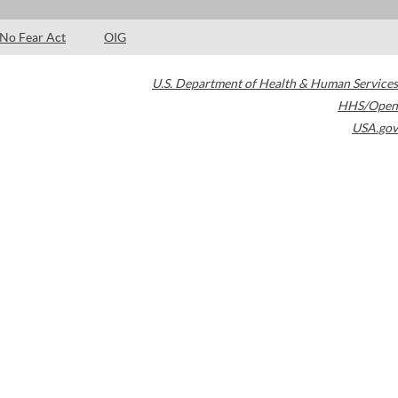
No Fear Act
OIG
U.S. Department of Health & Human Services
HHS/Open
USA.gov