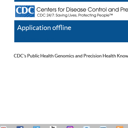
Application offline
Help
Register
Log In
CDC’s Public Health Genomics and Precision Health Knowled