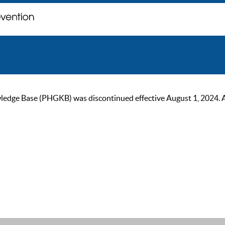
ge Base (PHGKB) was discontinued effective August 1, 2024. As of