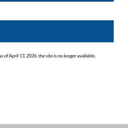
 April 13, 2026, the site is no longer available.