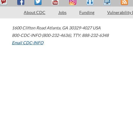
About CDC
Jobs
Funding
Vulnerability
1600 Clifton Road
Atlanta
,
GA
30329-4027
USA
800-CDC-INFO (800-232-4636)
,
TTY: 888-232-6348
Email CDC-INFO