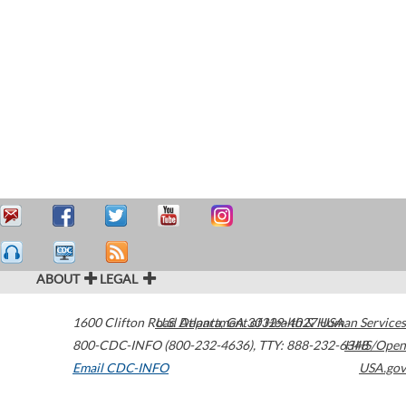
ABOUT
LEGAL
1600 Clifton Road
U.S. Department of Health & Human Services
Atlanta
,
GA
30329-4027
USA
800-CDC-INFO (800-232-4636)
,
TTY: 888-232-6348
HHS/Open
Email CDC-INFO
USA.gov