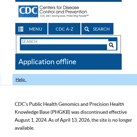
MENU
CDC A-Z
SEARCH
Search
Form
Search
Controls
The
Application offline
CDC
Help
CDC’s Public Health Genomics and Precision Health
Knowledge Base (PHGKB) was discontinued effective
August 1, 2024. As of April 13, 2026, the site is no longer
available.