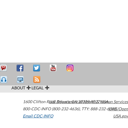
ABOUT
LEGAL
1600 Clifton Road
U.S. Department of Health & Human Services
Atlanta
,
GA
30329-4027
USA
800-CDC-INFO (800-232-4636)
,
TTY: 888-232-6348
HHS/Open
Email CDC-INFO
USA.gov