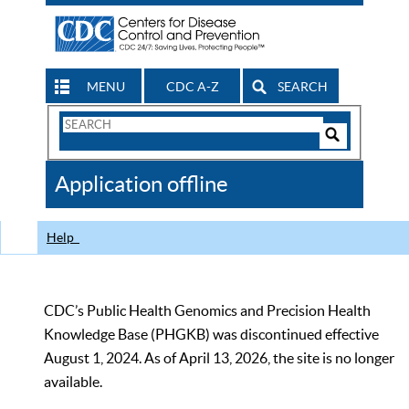
MENU
CDC A-Z
SEARCH
Search
Form
Search
Controls
The
Application offline
CDC
Help
CDC’s Public Health Genomics and Precision Health
Knowledge Base (PHGKB) was discontinued effective
August 1, 2024. As of April 13, 2026, the site is no longer
available.