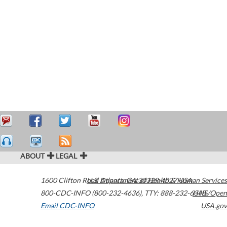
ABOUT
LEGAL
1600 Clifton Road
U.S. Department of Health & Human Services
Atlanta
,
GA
30329-4027
USA
800-CDC-INFO (800-232-4636)
,
TTY: 888-232-6348
HHS/Open
Email CDC-INFO
USA.gov