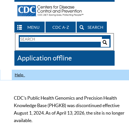
MENU
CDC A-Z
SEARCH
Search
Form
Search
Controls
The
Application offline
CDC
Help
CDC’s Public Health Genomics and Precision Health
Knowledge Base (PHGKB) was discontinued effective
August 1, 2024. As of April 13, 2026, the site is no longer
available.