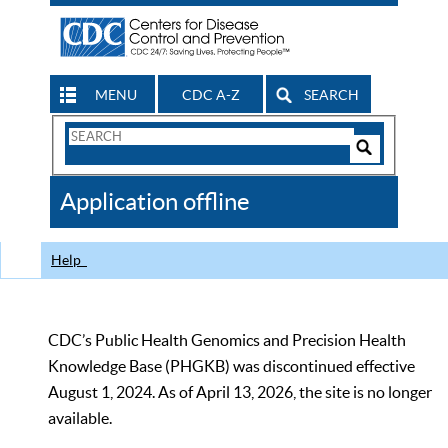
MENU
CDC A-Z
SEARCH
Search
Form
Search
Controls
The
Application offline
CDC
Help
CDC’s Public Health Genomics and Precision Health
Knowledge Base (PHGKB) was discontinued effective
August 1, 2024. As of April 13, 2026, the site is no longer
available.