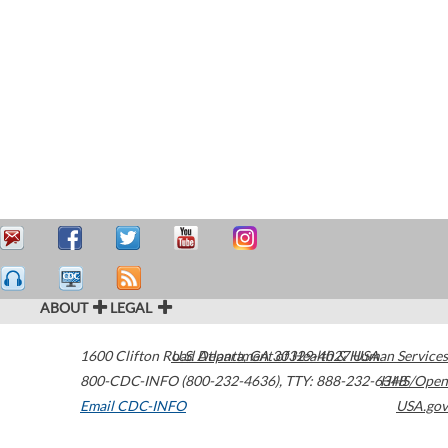
ABOUT
LEGAL
1600 Clifton Road
U.S. Department of Health & Human Services
Atlanta
,
GA
30329-4027
USA
800-CDC-INFO (800-232-4636)
,
TTY: 888-232-6348
HHS/Open
Email CDC-INFO
USA.gov