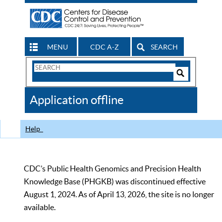
MENU
CDC A-Z
SEARCH
Search
Form
Search
Controls
The
Application offline
CDC
Help
CDC’s Public Health Genomics and Precision Health
Knowledge Base (PHGKB) was discontinued effective
August 1, 2024. As of April 13, 2026, the site is no longer
available.