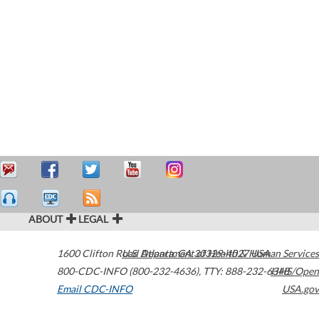
ABOUT
LEGAL
1600 Clifton Road
U.S. Department of Health & Human Services
Atlanta
,
GA
30329-4027
USA
800-CDC-INFO (800-232-4636)
,
TTY: 888-232-6348
HHS/Open
Email CDC-INFO
USA.gov