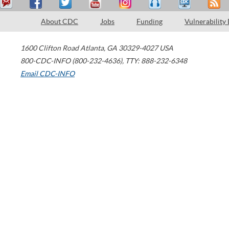
About CDC
Jobs
Funding
Vulnerability
1600 Clifton Road
Atlanta
,
GA
30329-4027
USA
800-CDC-INFO (800-232-4636)
,
TTY: 888-232-6348
Email CDC-INFO