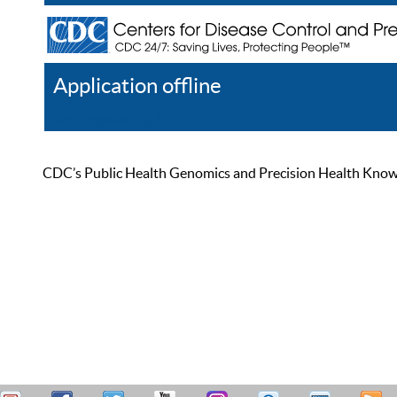
Application offline
Help
Register
Log In
CDC’s Public Health Genomics and Precision Health Knowled