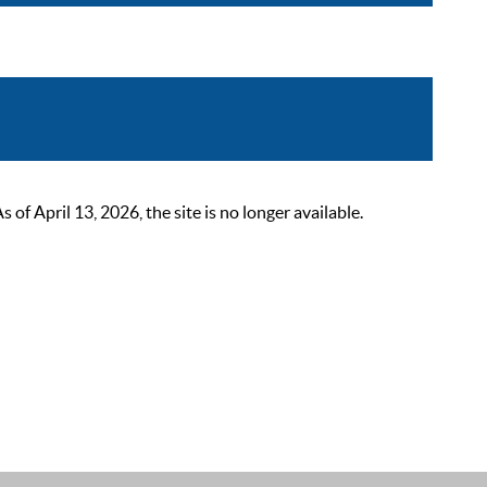
 April 13, 2026, the site is no longer available.