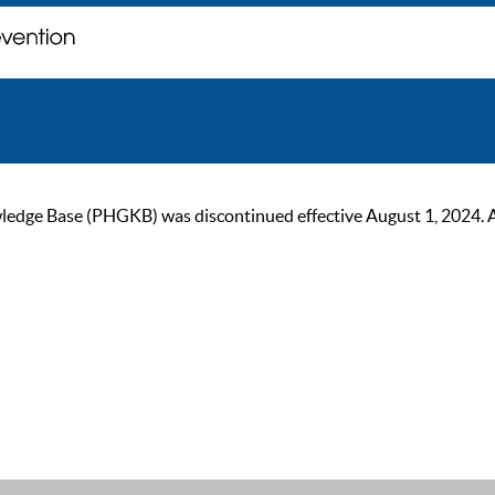
ge Base (PHGKB) was discontinued effective August 1, 2024. As of