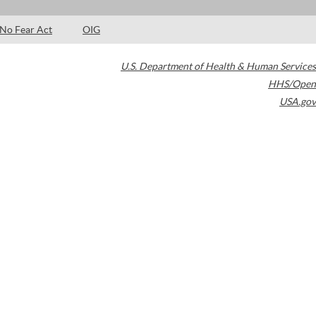
No Fear Act
OIG
U.S. Department of Health & Human Services
HHS/Open
USA.gov