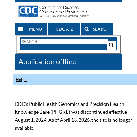
MENU
CDC A-Z
SEARCH
Search
Form
Search
Controls
The
Application offline
CDC
Help
CDC’s Public Health Genomics and Precision Health
Knowledge Base (PHGKB) was discontinued effective
August 1, 2024. As of April 13, 2026, the site is no longer
available.