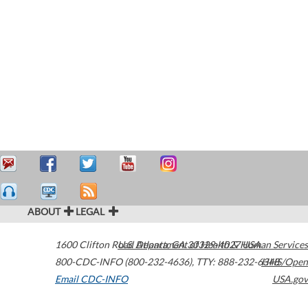
ABOUT
LEGAL
1600 Clifton Road
U.S. Department of Health & Human Services
Atlanta
,
GA
30329-4027
USA
800-CDC-INFO (800-232-4636)
,
TTY: 888-232-6348
HHS/Open
Email CDC-INFO
USA.gov