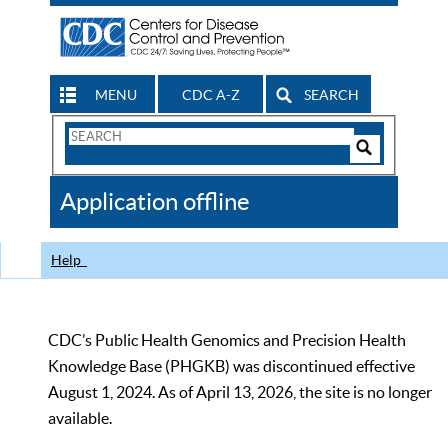
MENU
CDC A-Z
SEARCH
Search
Form
Search
Controls
The
Application offline
CDC
Help
CDC’s Public Health Genomics and Precision Health
Knowledge Base (PHGKB) was discontinued effective
August 1, 2024. As of April 13, 2026, the site is no longer
available.