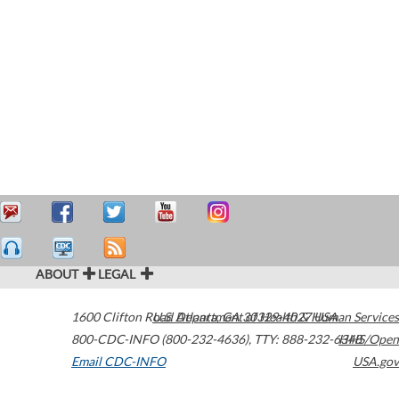
ABOUT
LEGAL
1600 Clifton Road
U.S. Department of Health & Human Services
Atlanta
,
GA
30329-4027
USA
800-CDC-INFO (800-232-4636)
,
TTY: 888-232-6348
HHS/Open
Email CDC-INFO
USA.gov