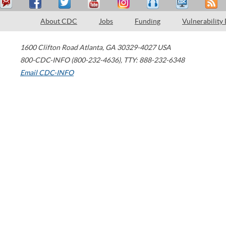
About CDC
Jobs
Funding
Vulnerability
1600 Clifton Road
Atlanta
,
GA
30329-4027
USA
800-CDC-INFO (800-232-4636)
,
TTY: 888-232-6348
Email CDC-INFO