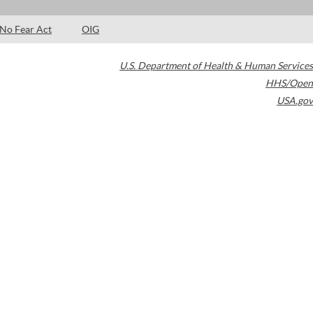
No Fear Act
OIG
U.S. Department of Health & Human Services
HHS/Open
USA.gov