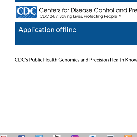
Application offline
Help
Register
Log In
CDC’s Public Health Genomics and Precision Health Knowled