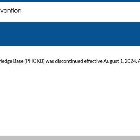
ge Base (PHGKB) was discontinued effective August 1, 2024. As of