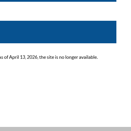
 April 13, 2026, the site is no longer available.