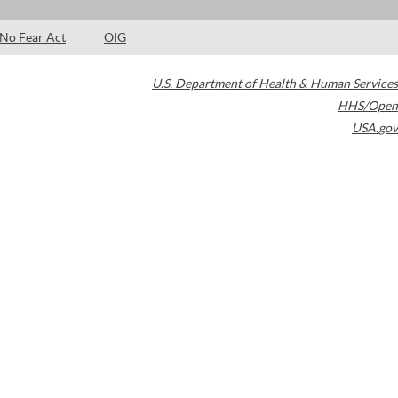
No Fear Act
OIG
U.S. Department of Health & Human Services
HHS/Open
USA.gov