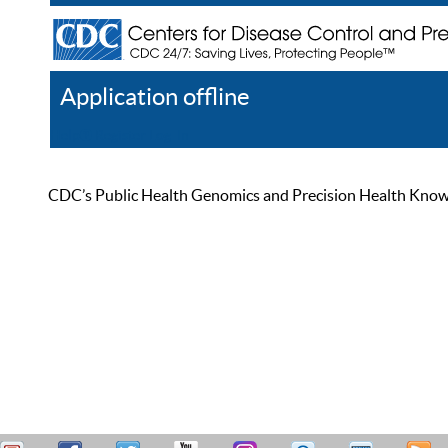
Application offline
Help
Register
Log In
CDC’s Public Health Genomics and Precision Health Knowled