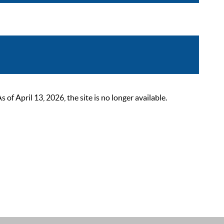
 April 13, 2026, the site is no longer available.