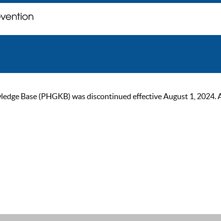
ge Base (PHGKB) was discontinued effective August 1, 2024. As of