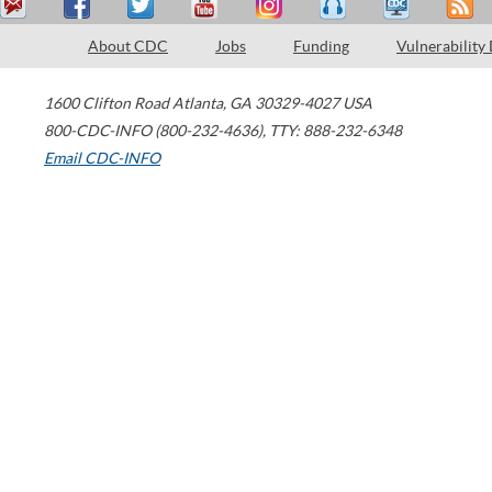
About CDC
Jobs
Funding
Vulnerability
1600 Clifton Road
Atlanta
,
GA
30329-4027
USA
800-CDC-INFO (800-232-4636)
,
TTY: 888-232-6348
Email CDC-INFO