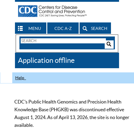
MENU
CDC A-Z
SEARCH
Search
Form
Search
Controls
The
Application offline
CDC
Help
CDC’s Public Health Genomics and Precision Health
Knowledge Base (PHGKB) was discontinued effective
August 1, 2024. As of April 13, 2026, the site is no longer
available.