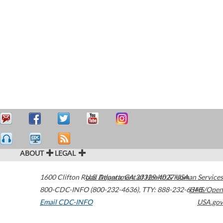
ABOUT
LEGAL
1600 Clifton Road
U.S. Department of Health & Human Services
Atlanta
,
GA
30329-4027
USA
800-CDC-INFO (800-232-4636)
,
TTY: 888-232-6348
HHS/Open
Email CDC-INFO
USA.gov