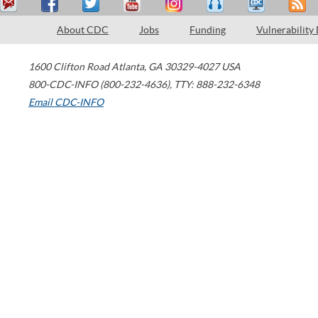
About CDC
Jobs
Funding
Vulnerability
1600 Clifton Road
Atlanta
,
GA
30329-4027
USA
800-CDC-INFO (800-232-4636)
,
TTY: 888-232-6348
Email CDC-INFO