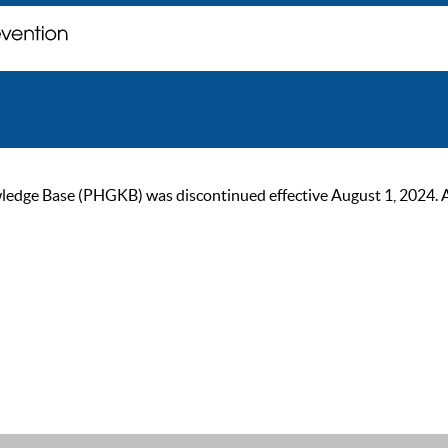
ge Base (PHGKB) was discontinued effective August 1, 2024. As of