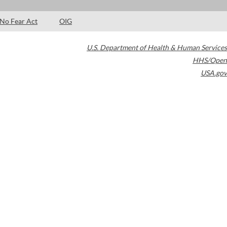
No Fear Act
OIG
U.S. Department of Health & Human Services
HHS/Open
USA.gov