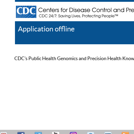
Application offline
Help
Register
Log In
CDC’s Public Health Genomics and Precision Health Knowled