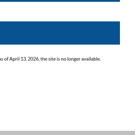
 April 13, 2026, the site is no longer available.