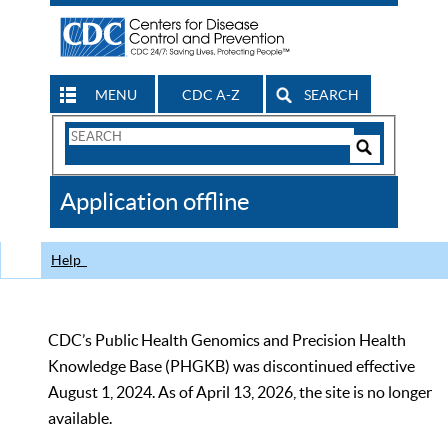
MENU
CDC A-Z
SEARCH
Search
Form
Search
Controls
The
Application offline
CDC
Help
CDC’s Public Health Genomics and Precision Health
Knowledge Base (PHGKB) was discontinued effective
August 1, 2024. As of April 13, 2026, the site is no longer
available.