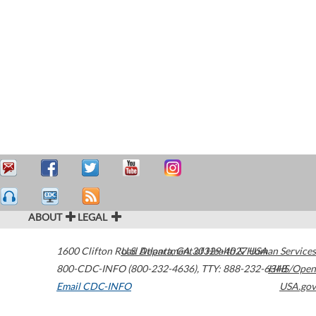
ABOUT
LEGAL
1600 Clifton Road
U.S. Department of Health & Human Services
Atlanta
,
GA
30329-4027
USA
800-CDC-INFO (800-232-4636)
,
TTY: 888-232-6348
HHS/Open
Email CDC-INFO
USA.gov