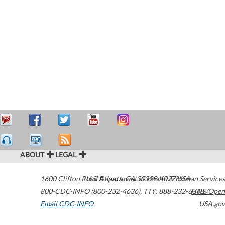
ABOUT
LEGAL
1600 Clifton Road
U.S. Department of Health & Human Services
Atlanta
,
GA
30329-4027
USA
800-CDC-INFO (800-232-4636)
,
TTY: 888-232-6348
HHS/Open
Email CDC-INFO
USA.gov