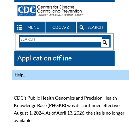
MENU
CDC A-Z
SEARCH
Search
Form
Search
Controls
The
Application offline
CDC
Help
CDC’s Public Health Genomics and Precision Health
Knowledge Base (PHGKB) was discontinued effective
August 1, 2024. As of April 13, 2026, the site is no longer
available.