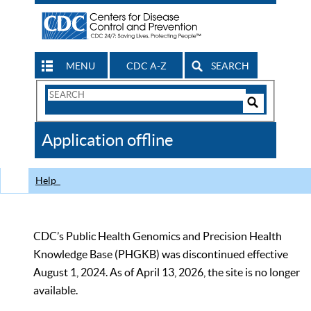
MENU
CDC A-Z
SEARCH
Search
Form
Search
Controls
The
Application offline
CDC
Help
CDC’s Public Health Genomics and Precision Health
Knowledge Base (PHGKB) was discontinued effective
August 1, 2024. As of April 13, 2026, the site is no longer
available.