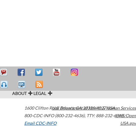
ABOUT
LEGAL
1600 Clifton Road
U.S. Department of Health & Human Services
Atlanta
,
GA
30329-4027
USA
800-CDC-INFO (800-232-4636)
,
TTY: 888-232-6348
HHS/Open
Email CDC-INFO
USA.gov