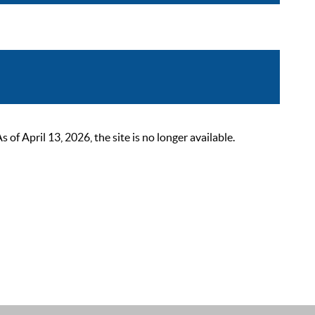
 April 13, 2026, the site is no longer available.