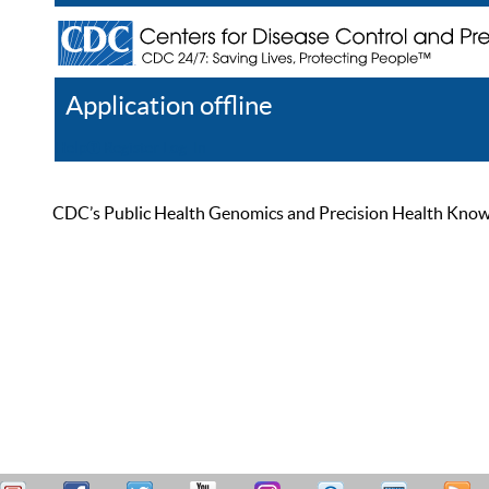
Application offline
Help
Register
Log In
CDC’s Public Health Genomics and Precision Health Knowled