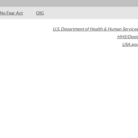
No Fear Act
OIG
U.S. Department of Health & Human Services
HHS/Open
USA.gov