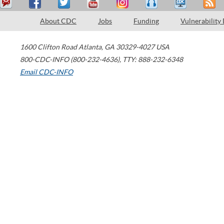
About CDC
Jobs
Funding
Vulnerability
1600 Clifton Road
Atlanta
,
GA
30329-4027
USA
800-CDC-INFO (800-232-4636)
,
TTY: 888-232-6348
Email CDC-INFO