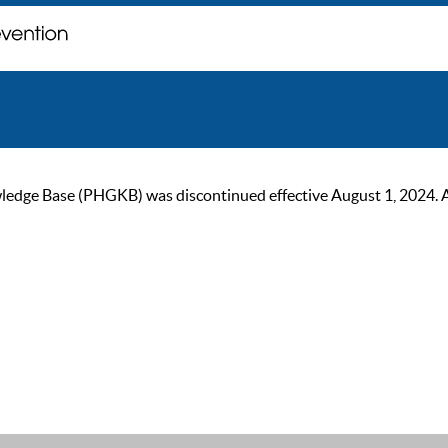
ge Base (PHGKB) was discontinued effective August 1, 2024. As of