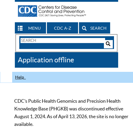
MENU
CDC A-Z
SEARCH
Search
Form
Search
Controls
The
Application offline
CDC
Help
CDC’s Public Health Genomics and Precision Health
Knowledge Base (PHGKB) was discontinued effective
August 1, 2024. As of April 13, 2026, the site is no longer
available.