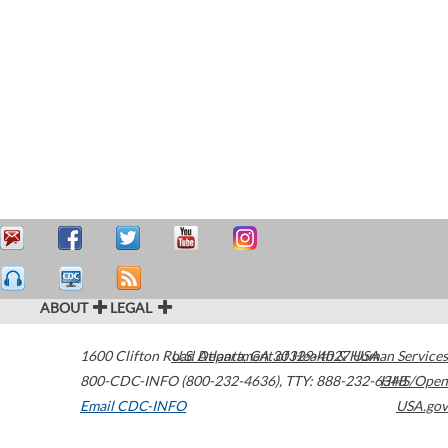
ABOUT
LEGAL
1600 Clifton Road
U.S. Department of Health & Human Services
Atlanta
,
GA
30329-4027
USA
800-CDC-INFO (800-232-4636)
,
TTY: 888-232-6348
HHS/Open
Email CDC-INFO
USA.gov