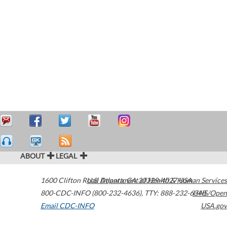
ABOUT
LEGAL
1600 Clifton Road
U.S. Department of Health & Human Services
Atlanta
,
GA
30329-4027
USA
800-CDC-INFO (800-232-4636)
,
TTY: 888-232-6348
HHS/Open
Email CDC-INFO
USA.gov