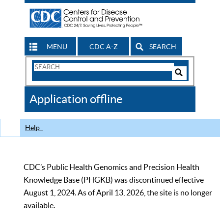
MENU
CDC A-Z
SEARCH
Search
Form
Search
Controls
The
Application offline
CDC
Help
CDC’s Public Health Genomics and Precision Health
Knowledge Base (PHGKB) was discontinued effective
August 1, 2024. As of April 13, 2026, the site is no longer
available.