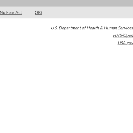
No Fear Act
OIG
U.S. Department of Health & Human Services
HHS/Open
USA.gov