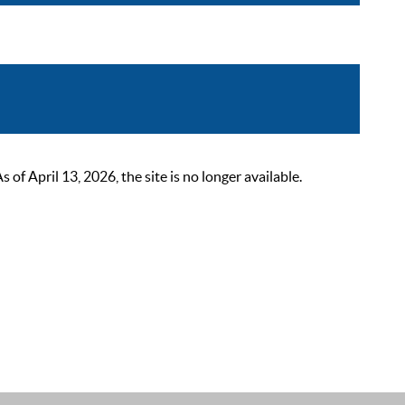
 April 13, 2026, the site is no longer available.