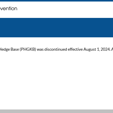
ge Base (PHGKB) was discontinued effective August 1, 2024. As of