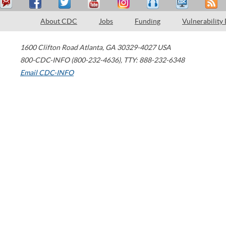
About CDC
Jobs
Funding
Vulnerability
1600 Clifton Road
Atlanta
,
GA
30329-4027
USA
800-CDC-INFO (800-232-4636)
,
TTY: 888-232-6348
Email CDC-INFO