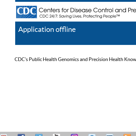
Application offline
Help
Register
Log In
CDC’s Public Health Genomics and Precision Health Knowled