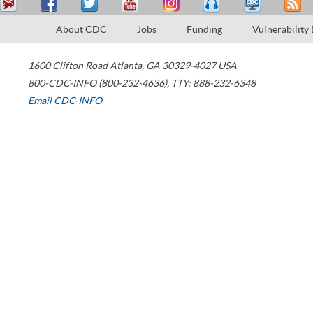
About CDC
Jobs
Funding
Vulnerability
1600 Clifton Road
Atlanta
,
GA
30329-4027
USA
800-CDC-INFO (800-232-4636)
,
TTY: 888-232-6348
Email CDC-INFO