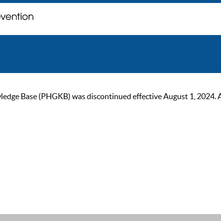
ge Base (PHGKB) was discontinued effective August 1, 2024. As of