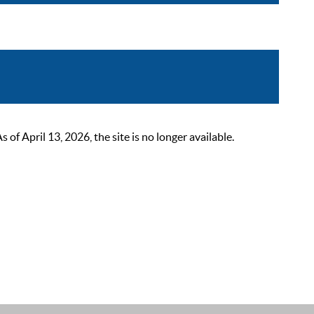
 April 13, 2026, the site is no longer available.