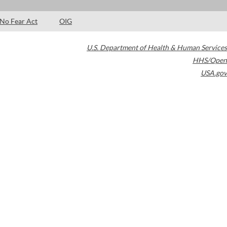
No Fear Act
OIG
U.S. Department of Health & Human Services
HHS/Open
USA.gov