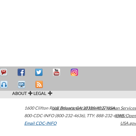
ABOUT
LEGAL
1600 Clifton Road
U.S. Department of Health & Human Services
Atlanta
,
GA
30329-4027
USA
800-CDC-INFO (800-232-4636)
,
TTY: 888-232-6348
HHS/Open
Email CDC-INFO
USA.gov