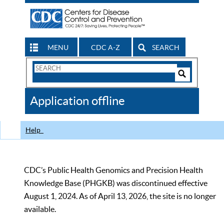
MENU
CDC A-Z
SEARCH
Search
Form
Search
Controls
The
Application offline
CDC
Help
CDC’s Public Health Genomics and Precision Health
Knowledge Base (PHGKB) was discontinued effective
August 1, 2024. As of April 13, 2026, the site is no longer
available.