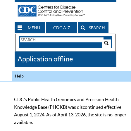
MENU
CDC A-Z
SEARCH
Search
Form
Search
Controls
The
Application offline
CDC
Help
CDC’s Public Health Genomics and Precision Health
Knowledge Base (PHGKB) was discontinued effective
August 1, 2024. As of April 13, 2026, the site is no longer
available.