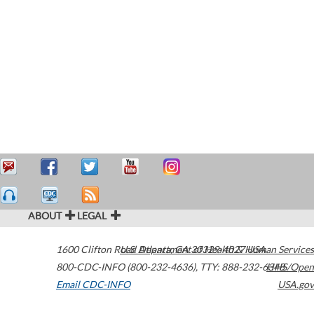
ABOUT
LEGAL
1600 Clifton Road
U.S. Department of Health & Human Services
Atlanta
,
GA
30329-4027
USA
800-CDC-INFO (800-232-4636)
,
TTY: 888-232-6348
HHS/Open
Email CDC-INFO
USA.gov