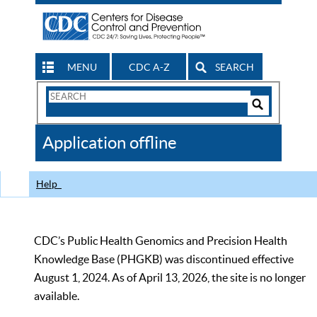
MENU
CDC A-Z
SEARCH
Search
Form
Search
Controls
The
Application offline
CDC
Help
CDC’s Public Health Genomics and Precision Health
Knowledge Base (PHGKB) was discontinued effective
August 1, 2024. As of April 13, 2026, the site is no longer
available.