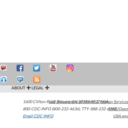
ABOUT
LEGAL
1600 Clifton Road
U.S. Department of Health & Human Services
Atlanta
,
GA
30329-4027
USA
800-CDC-INFO (800-232-4636)
,
TTY: 888-232-6348
HHS/Open
Email CDC-INFO
USA.gov