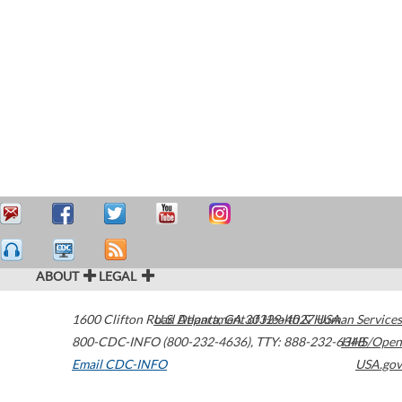
ABOUT
LEGAL
1600 Clifton Road
U.S. Department of Health & Human Services
Atlanta
,
GA
30329-4027
USA
800-CDC-INFO (800-232-4636)
,
TTY: 888-232-6348
HHS/Open
Email CDC-INFO
USA.gov