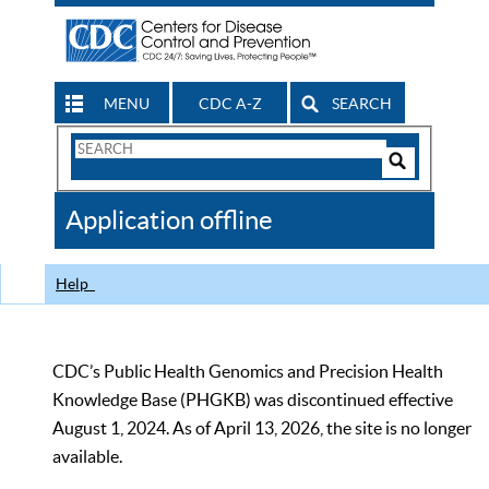
MENU
CDC A-Z
SEARCH
Search
Form
Search
Controls
The
Application offline
CDC
Help
CDC’s Public Health Genomics and Precision Health
Knowledge Base (PHGKB) was discontinued effective
August 1, 2024. As of April 13, 2026, the site is no longer
available.