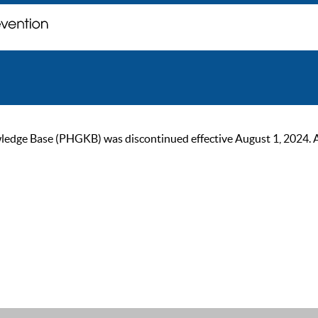
ge Base (PHGKB) was discontinued effective August 1, 2024. As of