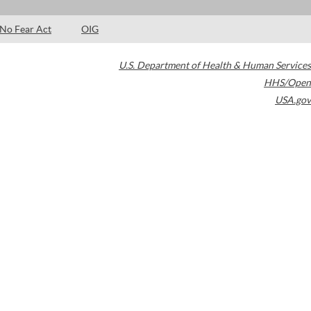
No Fear Act
OIG
U.S. Department of Health & Human Services
HHS/Open
USA.gov