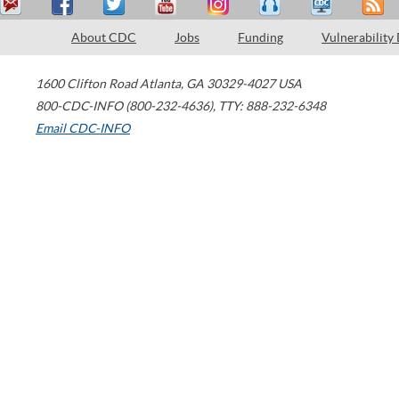
About CDC
Jobs
Funding
Vulnerability
1600 Clifton Road
Atlanta
,
GA
30329-4027
USA
800-CDC-INFO (800-232-4636)
,
TTY: 888-232-6348
Email CDC-INFO