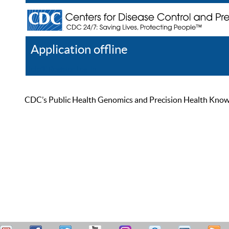
Application offline
Help
Register
Log In
CDC’s Public Health Genomics and Precision Health Knowled