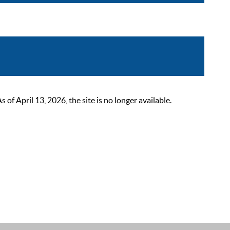
 April 13, 2026, the site is no longer available.