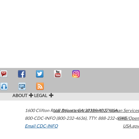
ABOUT
LEGAL
1600 Clifton Road
U.S. Department of Health & Human Services
Atlanta
,
GA
30329-4027
USA
800-CDC-INFO (800-232-4636)
,
TTY: 888-232-6348
HHS/Open
Email CDC-INFO
USA.gov