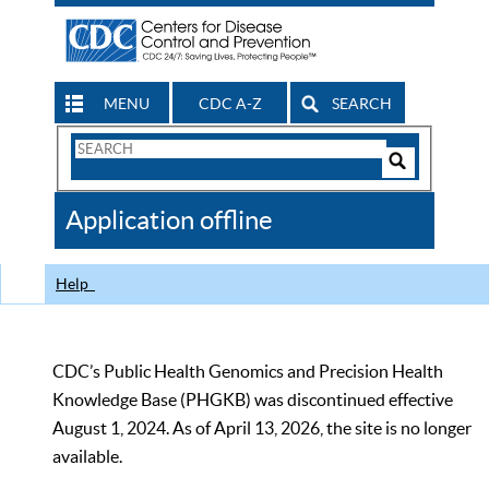
MENU
CDC A-Z
SEARCH
Search
Form
Search
Controls
The
Application offline
CDC
Help
CDC’s Public Health Genomics and Precision Health
Knowledge Base (PHGKB) was discontinued effective
August 1, 2024. As of April 13, 2026, the site is no longer
available.