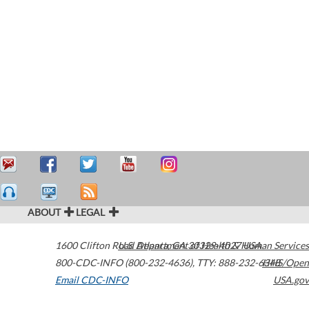
ABOUT
LEGAL
1600 Clifton Road
U.S. Department of Health & Human Services
Atlanta
,
GA
30329-4027
USA
800-CDC-INFO (800-232-4636)
,
TTY: 888-232-6348
HHS/Open
Email CDC-INFO
USA.gov