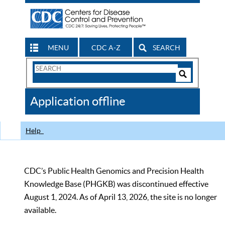
MENU
CDC A-Z
SEARCH
Search
Form
Search
Controls
The
Application offline
CDC
Help
CDC’s Public Health Genomics and Precision Health
Knowledge Base (PHGKB) was discontinued effective
August 1, 2024. As of April 13, 2026, the site is no longer
available.