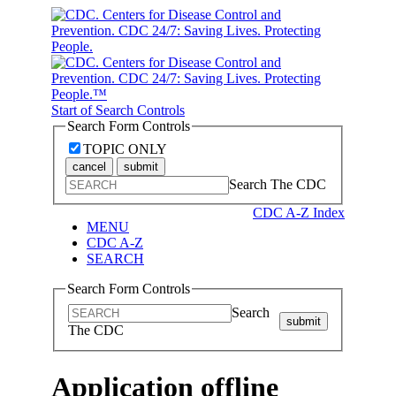
Start of Search Controls
Search Form Controls
TOPIC ONLY
cancel
submit
Search The CDC
CDC A-Z Index
MENU
CDC A-Z
SEARCH
Search Form Controls
Search
submit
The CDC
Application offline