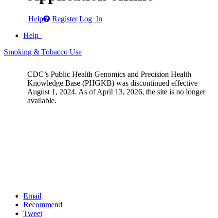
Help
Register
Log In
Help
Smoking & Tobacco Use
CDC’s Public Health Genomics and Precision Health
Knowledge Base (PHGKB) was discontinued effective
August 1, 2024. As of April 13, 2026, the site is no longer
available.
Email
Recommend
Tweet