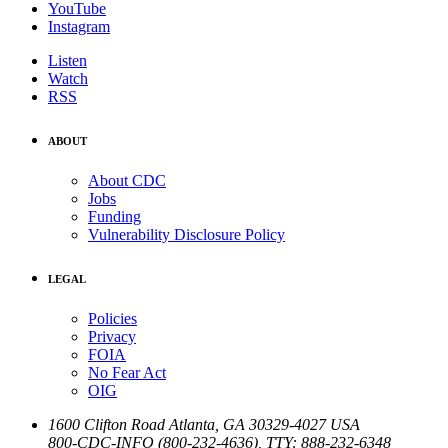
YouTube
Instagram
Listen
Watch
RSS
ABOUT
About CDC
Jobs
Funding
Vulnerability Disclosure Policy
LEGAL
Policies
Privacy
FOIA
No Fear Act
OIG
1600 Clifton Road
Atlanta
,
GA
30329-4027
USA
800-CDC-INFO (800-232-4636)
,
TTY: 888-232-6348