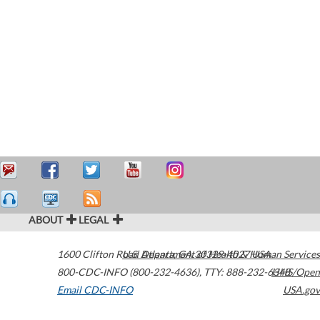
ABOUT
LEGAL
1600 Clifton Road
U.S. Department of Health & Human Services
Atlanta
,
GA
30329-4027
USA
800-CDC-INFO (800-232-4636)
,
TTY: 888-232-6348
HHS/Open
Email CDC-INFO
USA.gov