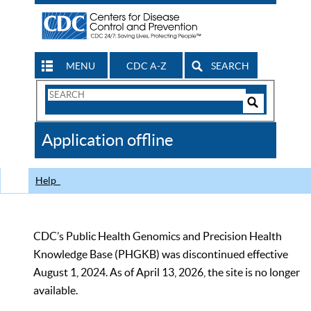
MENU
CDC A-Z
SEARCH
Search
Form
Search
Controls
The
Application offline
CDC
Help
CDC’s Public Health Genomics and Precision Health
Knowledge Base (PHGKB) was discontinued effective
August 1, 2024. As of April 13, 2026, the site is no longer
available.