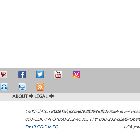
ABOUT
LEGAL
1600 Clifton Road
U.S. Department of Health & Human Services
Atlanta
,
GA
30329-4027
USA
800-CDC-INFO (800-232-4636)
,
TTY: 888-232-6348
HHS/Open
Email CDC-INFO
USA.gov