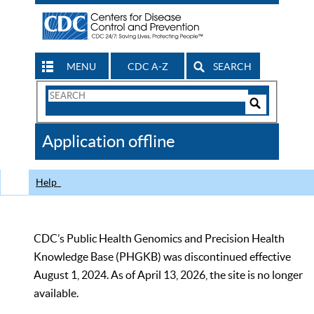
MENU
CDC A-Z
SEARCH
Search
Form
Search
Controls
The
Application offline
CDC
Help
CDC’s Public Health Genomics and Precision Health
Knowledge Base (PHGKB) was discontinued effective
August 1, 2024. As of April 13, 2026, the site is no longer
available.