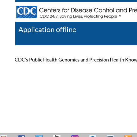
Application offline
Help
Register
Log In
CDC’s Public Health Genomics and Precision Health Knowled