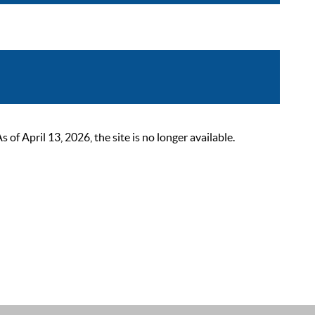
 April 13, 2026, the site is no longer available.