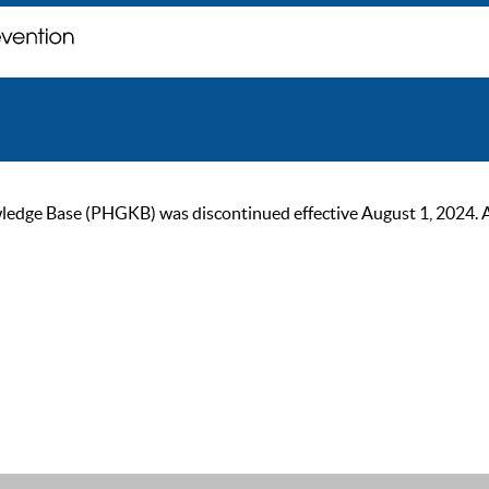
ge Base (PHGKB) was discontinued effective August 1, 2024. As of