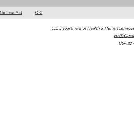
No Fear Act
OIG
U.S. Department of Health & Human Services
HHS/Open
USA.gov