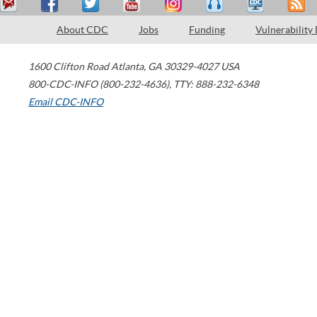
About CDC
Jobs
Funding
Vulnerability
1600 Clifton Road
Atlanta
,
GA
30329-4027
USA
800-CDC-INFO (800-232-4636)
,
TTY: 888-232-6348
Email CDC-INFO