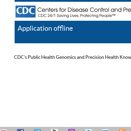
Application offline
Help
Register
Log In
CDC’s Public Health Genomics and Precision Health Knowled