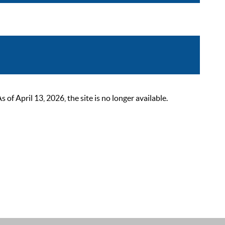
 April 13, 2026, the site is no longer available.