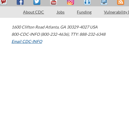
About CDC
Jobs
Funding
Vulnerability
1600 Clifton Road
Atlanta
,
GA
30329-4027
USA
800-CDC-INFO (800-232-4636)
,
TTY: 888-232-6348
Email CDC-INFO