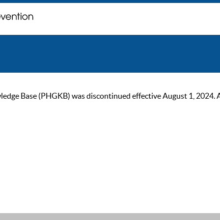
ge Base (PHGKB) was discontinued effective August 1, 2024. As of