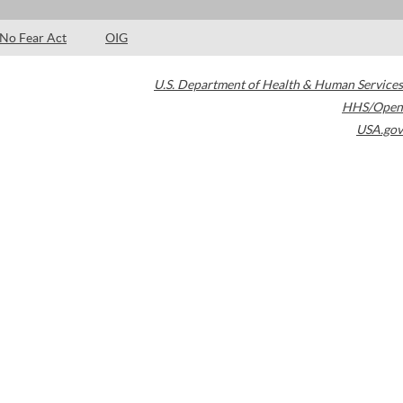
No Fear Act
OIG
U.S. Department of Health & Human Services
HHS/Open
USA.gov