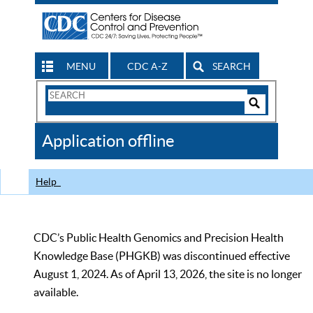
MENU
CDC A-Z
SEARCH
Search
Form
Search
Controls
The
Application offline
CDC
Help
CDC’s Public Health Genomics and Precision Health
Knowledge Base (PHGKB) was discontinued effective
August 1, 2024. As of April 13, 2026, the site is no longer
available.