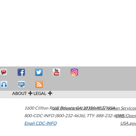
ABOUT
LEGAL
1600 Clifton Road
U.S. Department of Health & Human Services
Atlanta
,
GA
30329-4027
USA
800-CDC-INFO (800-232-4636)
,
TTY: 888-232-6348
HHS/Open
Email CDC-INFO
USA.gov