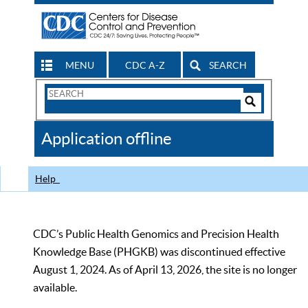
MENU
CDC A-Z
SEARCH
Search
Form
Search
Controls
The
Application offline
CDC
Help
CDC’s Public Health Genomics and Precision Health
Knowledge Base (PHGKB) was discontinued effective
August 1, 2024. As of April 13, 2026, the site is no longer
available.