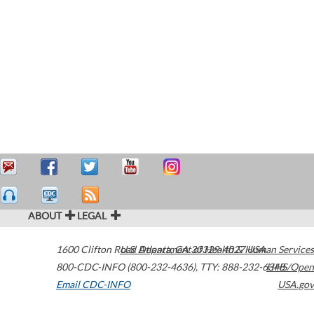
ABOUT
LEGAL
1600 Clifton Road
U.S. Department of Health & Human Services
Atlanta
,
GA
30329-4027
USA
800-CDC-INFO (800-232-4636)
,
TTY: 888-232-6348
HHS/Open
Email CDC-INFO
USA.gov