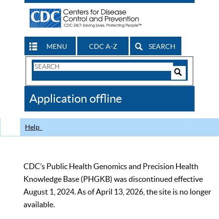
MENU
CDC A-Z
SEARCH
Search
Form
Search
Controls
The
Application offline
CDC
Help
CDC’s Public Health Genomics and Precision Health
Knowledge Base (PHGKB) was discontinued effective
August 1, 2024. As of April 13, 2026, the site is no longer
available.