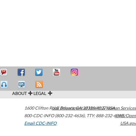
ABOUT
LEGAL
1600 Clifton Road
U.S. Department of Health & Human Services
Atlanta
,
GA
30329-4027
USA
800-CDC-INFO (800-232-4636)
,
TTY: 888-232-6348
HHS/Open
Email CDC-INFO
USA.gov