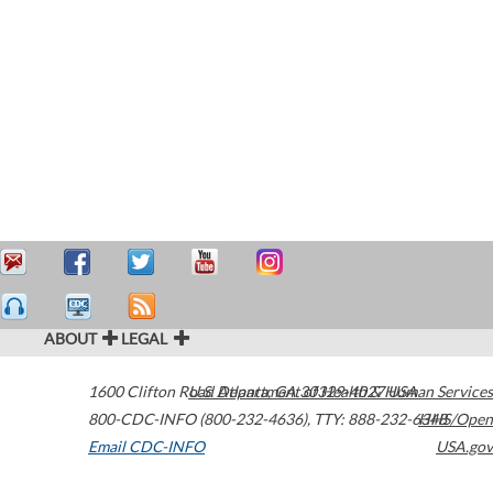
ABOUT
LEGAL
1600 Clifton Road
U.S. Department of Health & Human Services
Atlanta
,
GA
30329-4027
USA
800-CDC-INFO (800-232-4636)
,
TTY: 888-232-6348
HHS/Open
Email CDC-INFO
USA.gov