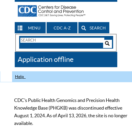
MENU
CDC A-Z
SEARCH
Search
Form
Search
Controls
The
Application offline
CDC
Help
CDC’s Public Health Genomics and Precision Health
Knowledge Base (PHGKB) was discontinued effective
August 1, 2024. As of April 13, 2026, the site is no longer
available.