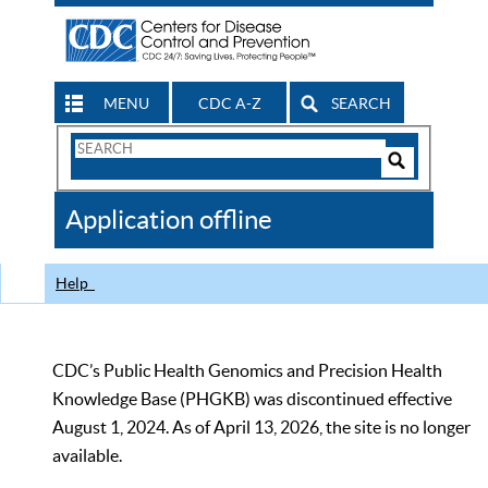
MENU
CDC A-Z
SEARCH
Search
Form
Search
Controls
The
Application offline
CDC
Help
CDC’s Public Health Genomics and Precision Health
Knowledge Base (PHGKB) was discontinued effective
August 1, 2024. As of April 13, 2026, the site is no longer
available.