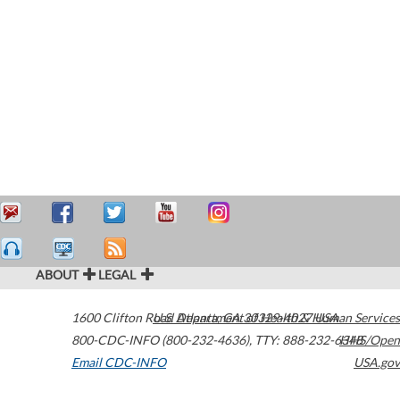
ABOUT
LEGAL
1600 Clifton Road
U.S. Department of Health & Human Services
Atlanta
,
GA
30329-4027
USA
800-CDC-INFO (800-232-4636)
,
TTY: 888-232-6348
HHS/Open
Email CDC-INFO
USA.gov