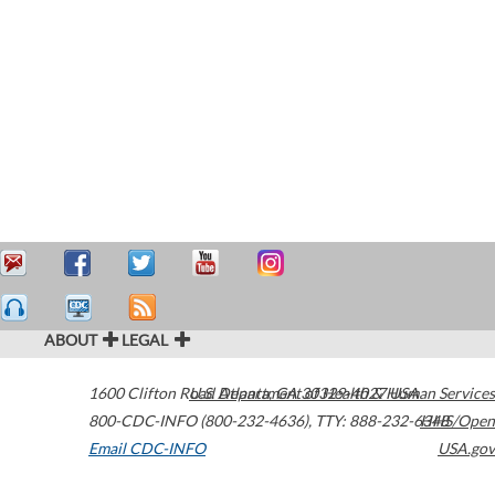
ABOUT
LEGAL
1600 Clifton Road
U.S. Department of Health & Human Services
Atlanta
,
GA
30329-4027
USA
800-CDC-INFO (800-232-4636)
,
TTY: 888-232-6348
HHS/Open
Email CDC-INFO
USA.gov