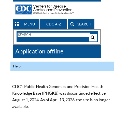
MENU
CDC A-Z
SEARCH
Search
Form
Search
Controls
The
Application offline
CDC
Help
CDC’s Public Health Genomics and Precision Health
Knowledge Base (PHGKB) was discontinued effective
August 1, 2024. As of April 13, 2026, the site is no longer
available.