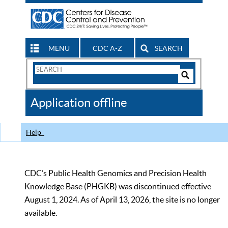
MENU
CDC A-Z
SEARCH
Search
Form
Search
Controls
The
Application offline
CDC
Help
CDC’s Public Health Genomics and Precision Health
Knowledge Base (PHGKB) was discontinued effective
August 1, 2024. As of April 13, 2026, the site is no longer
available.