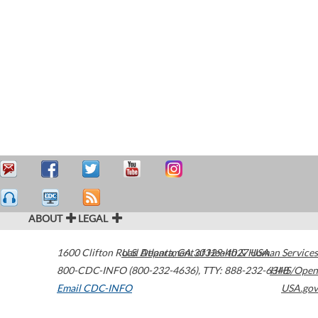
ABOUT
LEGAL
1600 Clifton Road
U.S. Department of Health & Human Services
Atlanta
,
GA
30329-4027
USA
800-CDC-INFO (800-232-4636)
,
TTY: 888-232-6348
HHS/Open
Email CDC-INFO
USA.gov