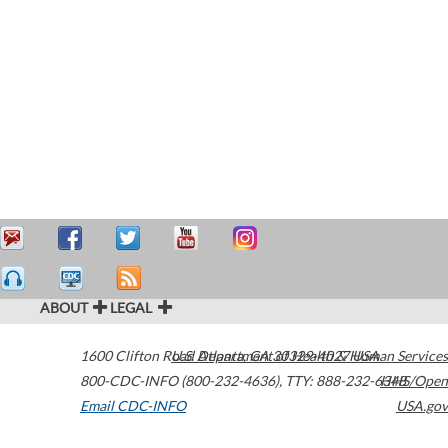
ABOUT
LEGAL
1600 Clifton Road
U.S. Department of Health & Human Services
Atlanta
,
GA
30329-4027
USA
800-CDC-INFO (800-232-4636)
,
TTY: 888-232-6348
HHS/Open
Email CDC-INFO
USA.gov