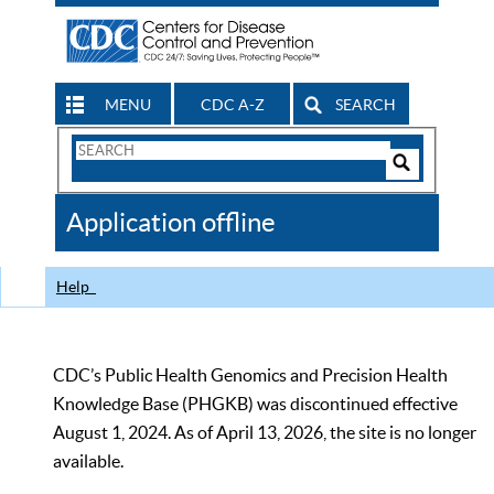
MENU
CDC A-Z
SEARCH
Search
Form
Search
Controls
The
Application offline
CDC
Help
CDC’s Public Health Genomics and Precision Health
Knowledge Base (PHGKB) was discontinued effective
August 1, 2024. As of April 13, 2026, the site is no longer
available.