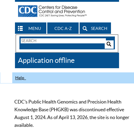
MENU
CDC A-Z
SEARCH
Search
Form
Search
Controls
The
Application offline
CDC
Help
CDC’s Public Health Genomics and Precision Health
Knowledge Base (PHGKB) was discontinued effective
August 1, 2024. As of April 13, 2026, the site is no longer
available.