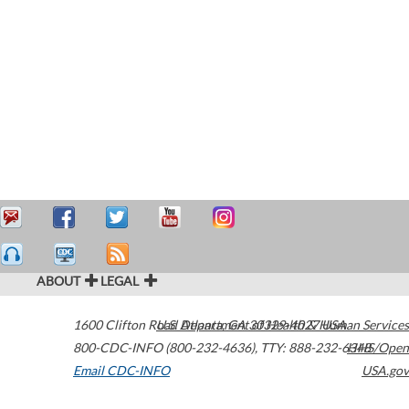
ABOUT
LEGAL
1600 Clifton Road
U.S. Department of Health & Human Services
Atlanta
,
GA
30329-4027
USA
800-CDC-INFO (800-232-4636)
,
TTY: 888-232-6348
HHS/Open
Email CDC-INFO
USA.gov