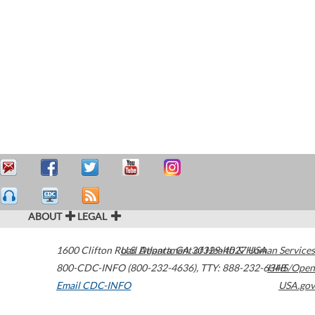
ABOUT
LEGAL
1600 Clifton Road
U.S. Department of Health & Human Services
Atlanta
,
GA
30329-4027
USA
800-CDC-INFO (800-232-4636)
,
TTY: 888-232-6348
HHS/Open
Email CDC-INFO
USA.gov