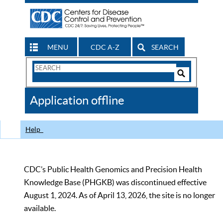
MENU
CDC A-Z
SEARCH
Search
Form
Search
Controls
The
Application offline
CDC
Help
CDC’s Public Health Genomics and Precision Health
Knowledge Base (PHGKB) was discontinued effective
August 1, 2024. As of April 13, 2026, the site is no longer
available.