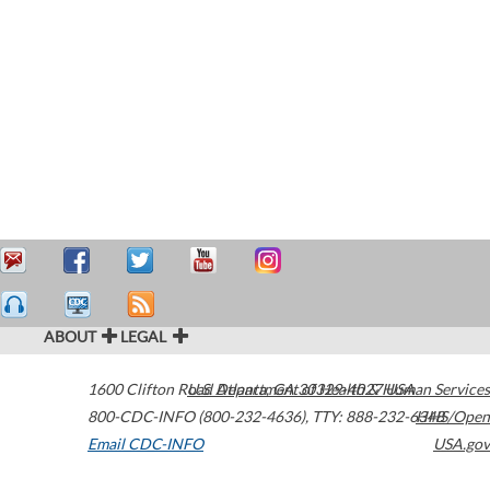
ABOUT
LEGAL
1600 Clifton Road
U.S. Department of Health & Human Services
Atlanta
,
GA
30329-4027
USA
800-CDC-INFO (800-232-4636)
,
TTY: 888-232-6348
HHS/Open
Email CDC-INFO
USA.gov