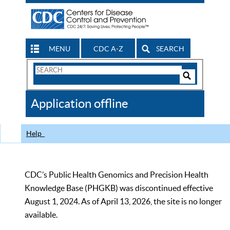
MENU
CDC A-Z
SEARCH
Search
Form
Search
Controls
The
Application offline
CDC
Help
CDC’s Public Health Genomics and Precision Health
Knowledge Base (PHGKB) was discontinued effective
August 1, 2024. As of April 13, 2026, the site is no longer
available.